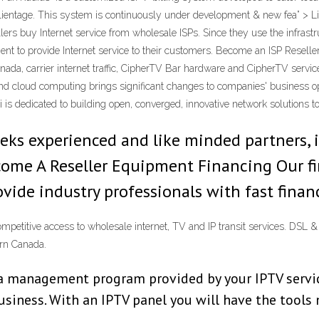
clientage. This system is continuously under development & new fea” > Lik
llers buy Internet service from wholesale ISPs. Since they use the infrast
ent to provide Internet service to their customers. Become an ISP Resell
anada, carrier internet traffic, CipherTV Bar hardware and CipherTV servi
nd cloud computing brings significant changes to companies' business ope
is dedicated to building open, converged, innovative network solutions t
eks experienced and like minded partners, 
 Become A Reseller Equipment Financing Our 
ovide industry professionals with fast finan
ompetitive access to wholesale internet, TV and IP transit services. D
ern Canada.
s a management program provided by your IPTV service
business. With an IPTV panel you will have the tools