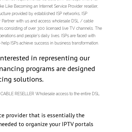
e Like Becoming an Internet Service Provider reseller,
ructure provided by established ISP networks, ISP
er Partner with us and access wholesale DSL / cable
ces consisting of over 300 licensed live TV channels. The
rations and people's daily lives. ISPs are faced with
o help ISPs achieve success in business transformation.
interested in representing our
financing programs are designed
cing solutions.
SL & CABLE RESELLER Wholesale access to the entire DSL
 provider that is essentially the
 needed to organize your IPTV portals