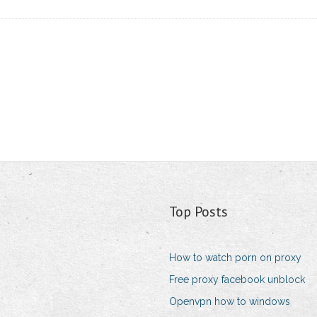
Top Posts
How to watch porn on proxy
Free proxy facebook unblock
Openvpn how to windows