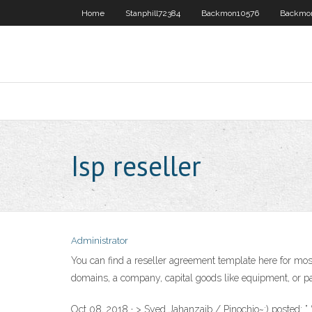
Home
Stanphill72384
Backmon10576
Backmo
Isp reseller
Administrator
You can find a reseller agreement template here for mos
domains, a company, capital goods like equipment, or par
Oct 08, 2018 · > Syed Jahanzaib / Pinochio~:) posted: ” 