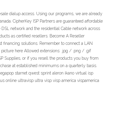
lesale dialup access. Using our programs, we are already
anada. CipherKey ISP Partners are guaranteed affordable
e DSL network and the residential Cable network across
ucts as certified resellers. Become A Reseller
ast financing solutions. Remember to connect a LAN
picture here Allowed extensions: .jpg / .png / .gif
P Supplies, or if you resell the products you buy from
urchase at established minimums on a quarterly basis.
gapop starnet qwest sprint aleron ikano virtual isp
us online ultravisp ultra visp visp america vispamerica