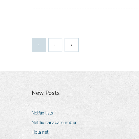
1
2
New Posts
Netflix lists
Netflix canada number
Hola net