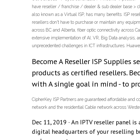
have reseller / franchise / dealer & sub dealer base > 
also known as a Virtual ISP, has many benefits. ISP rese
resellers don't have to purchase or maintain any equipm
across BC and Alberta, fiber optic connectivity across C
extensive implementation of AI, VR, Big Data analysis, a
unprecedented challenges in ICT infrastructures. Huawei 
Become A Reseller ISP Supplies se
products as certified resellers.
with A single goal in mind - to pr
CipherKey ISP Partners are guaranteed affordable and c
network and the residential Cable network across West
Dec 11, 2019 · An IPTV reseller panel i
digital headquarters of your reselling 