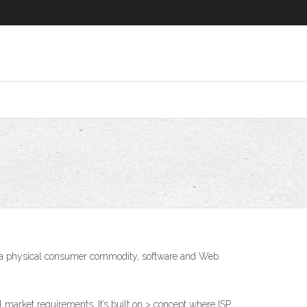
 is a physical consumer commodity, software and Web
l market requirements. It’s built on > concept where ISP