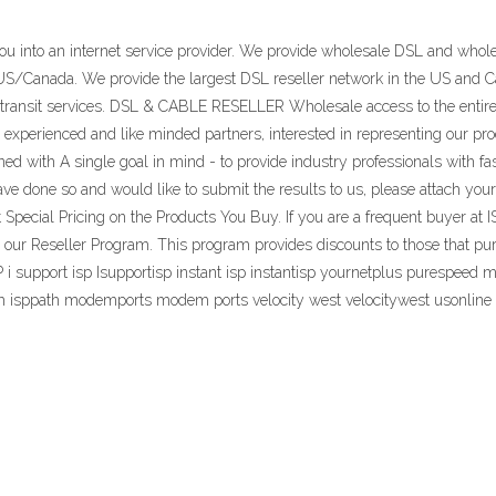
you into an internet service provider. We provide wholesale DSL and who
 US/Canada. We provide the largest DSL reseller network in the US and C
P transit services. DSL & CABLE RESELLER Wholesale access to the entir
perienced and like minded partners, interested in representing our prod
d with A single goal in mind - to provide industry professionals with f
ve done so and would like to submit the results to us, please attach your 
cial Pricing on the Products You Buy. If you are a frequent buyer at IS
h our Reseller Program. This program provides discounts to those that p
support isp Isupportisp instant isp instantisp yournetplus purespeed me
 path isppath modemports modem ports velocity west velocitywest usonline 