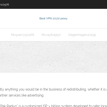
n10576
Best VPN 2021
I proxy
Mcquerry32488
Mcvay84990
Ziegenhagen47459
tly anything you would be in the business of redistributing, whether it
tner services like advertising.
“Pak Radius” is a customized ISP > billing system developed to cater loca