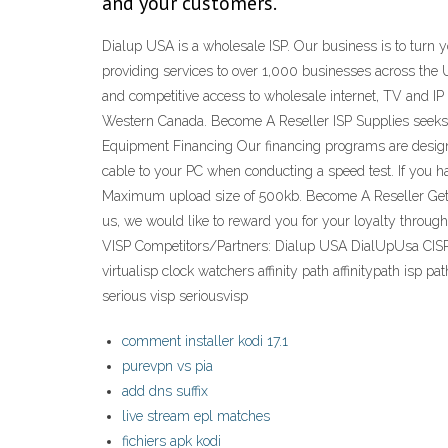
and your customers.
Dialup USA is a wholesale ISP. Our business is to turn 
providing services to over 1,000 businesses across the
and competitive access to wholesale internet, TV and I
Western Canada. Become A Reseller ISP Supplies seeks ex
Equipment Financing Our financing programs are designe
cable to your PC when conducting a speed test. If you ha
Maximum upload size of 500kb. Become A Reseller Get Spe
us, we would like to reward you for your loyalty throug
VISP Competitors/Partners: Dialup USA DialUpUsa CISP i 
virtualisp clock watchers affinity path affinitypath isp
serious visp seriousvisp
comment installer kodi 17.1
purevpn vs pia
add dns suffix
live stream epl matches
fichiers apk kodi